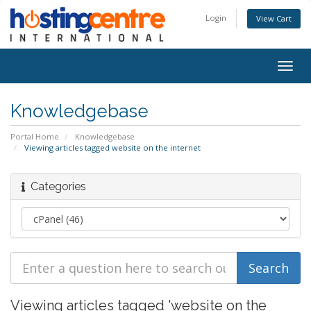
Login
View Cart
Togg
navig
Knowledgebase
Portal Home
Knowledgebase
Viewing articles tagged website on the internet
Categories
Viewing articles tagged 'website on the