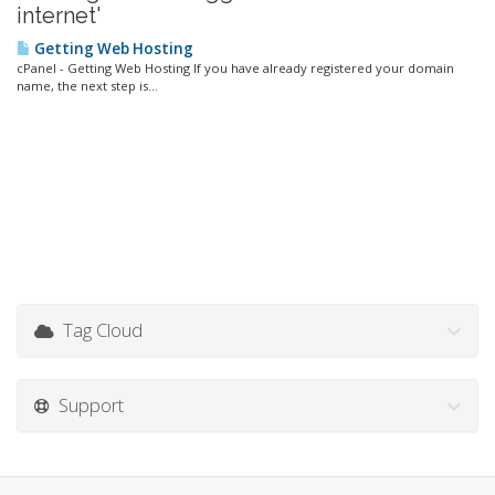
internet'
Getting Web Hosting
cPanel - Getting Web Hosting If you have already registered your domain
name, the next step is...
Tag Cloud
Support