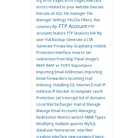
log
Error Pages
Error Pages interface
errors related to your website
Execute
Execute an SQL
file manager
File
Manager Settings
FileZila
Filters.
five
FTP Account
columns
ftp
FTP
accounts feature
FTP Sessions link
ftp
user
Full Backup
Generate a CSR
Generate Private Key
Graylisting
Hotlink
Protection Interface
How to set
redirection from Msp Panel
Image’s
IMAP
IMAP or POP3
Importance
Importing Email Addresses
Importing
Email Forwarders
Incoming mail
Indexing.
Installing SSL
Internet E-mail
IP
Address
IP blocker
its template
Leech
Protection
Let's encrypt
list of domains
Local Mail Exchanger
mail id
Manage
Manage Email Accounts
Managing
Redirection
Metrics section
MIME Types
Modifying
multiple queries
MySQL
database
Nameserver
new filter
creation interface
new password twice.