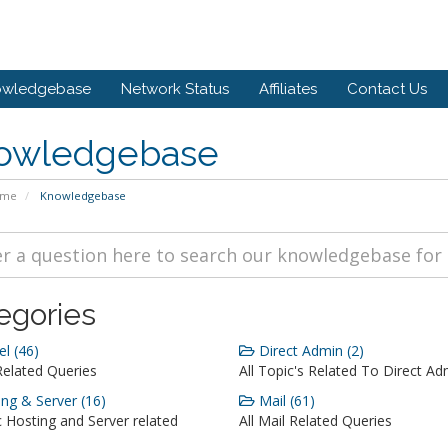
owledgebase
Network Status
Affiliates
Contact Us
owledgebase
ome
Knowledgebase
egories
l (46)
Direct Admin (2)
Related Queries
All Topic's Related To Direct Ad
ng & Server (16)
Mail (61)
c Hosting and Server related
All Mail Related Queries