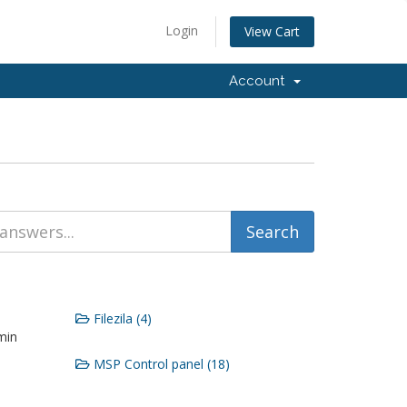
Login
View Cart
Account
Filezila (4)
min
MSP Control panel (18)