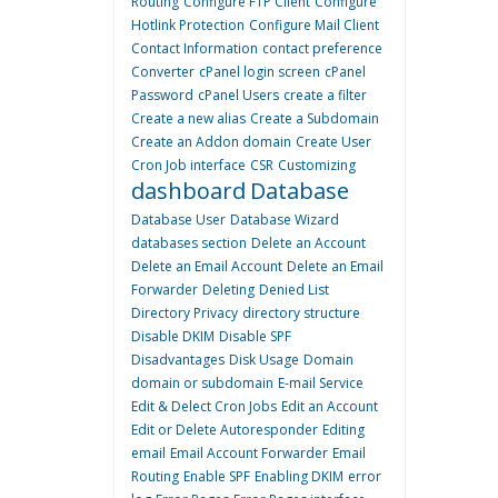
Routing
Configure FTP Client
Configure
Hotlink Protection
Configure Mail Client
Contact Information
contact preference
Converter
cPanel login screen
cPanel
Password
cPanel Users
create a filter
Create a new alias
Create a Subdomain
Create an Addon domain
Create User
Cron Job interface
CSR
Customizing
dashboard
Database
Database User
Database Wizard
databases section
Delete an Account
Delete an Email Account
Delete an Email
Forwarder
Deleting
Denied List
Directory Privacy
directory structure
Disable DKIM
Disable SPF
Disadvantages
Disk Usage
Domain
domain or subdomain
E-mail Service
Edit & Delect Cron Jobs
Edit an Account
Edit or Delete Autoresponder
Editing
email
Email Account Forwarder
Email
Routing
Enable SPF
Enabling DKIM
error