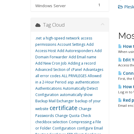
1
Windows Server
Plesk
Tag Cloud
Mos
.net
a high-speed network
access
permissions
Account Settings
Add
How to
Access Host
Add Autoresponders
Add
When using
Domain Forwarder
Add Email name
Edit 
Add New Cron Job
Adding a record
Access th
Advanced Section of cPanel
Advantages
Conne
all error codes
ALL PRIVILEGES
Allowed
First, the
in a 2-Hour Period
asp
authentication
How t
Authentications
Automatically Detect
Log in to
Configuration
automatically show
Red p
Backup Mail Exchanger
backup of your
Email encr
certificate
website
Change
Passwords
Change Quota
Check
checkbox selection
Compressing a File
or Folder
Configuration
configure Email