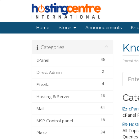
Home
Store
Announcements
Kn
Kn
Categories
46
cPanel
Portal H
2
Direct Admin
4
Filezila
Cat
16
Hosting & Server
61
Mail
cPane
cPanel 
18
MSP Control panel
Hosti
All Topi
34
Plesk
Queries