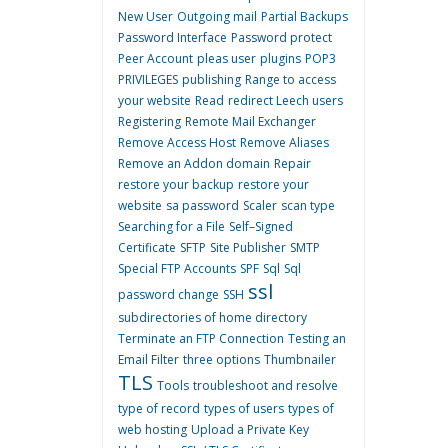
New User
Outgoing mail
Partial Backups
Password Interface
Password protect
Peer Account
pleas user
plugins
POP3
PRIVILEGES
publishing
Range to access
your website
Read
redirect Leech users
Registering
Remote Mail Exchanger
Remove Access Host
Remove Aliases
Remove an Addon domain
Repair
restore your backup
restore your
website
sa password
Scaler
scan type
Searching for a File
Self–Signed
Certificate
SFTP
Site Publisher
SMTP
Special FTP Accounts
SPF
Sql
Sql
ssl
password change
SSH
subdirectories of home directory
Terminate an FTP Connection
Testing an
Email Filter
three options
Thumbnailer
TLS
Tools
troubleshoot and resolve
type of record
types of users
types of
web hosting
Upload a Private Key