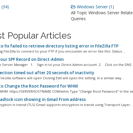
 (34)
Windows Server (1)
All Topic Windows Server Relat
Queries
t Popular Articles
 fix failed to retrieve directory listing error in FileZilla FTP
 FileZilla to connect to your FTP if you encounter an error like this: Status:...
Your SPF Record on Direct-Admin
e Server Manager 1. Sign in to your Direct-Admin account. 2. Click on the DNS..
ction timed out after 20 seconds of inactivity
 Filezilla software will open Clicking Edit will open the setting. In a similar way...
o Change the Root Password for WHM
 WHM: https://SERVERHOSTNAME.COM/whm Type "Change Root Password" in the sear
adlock icon showing in Gmail From address
yption in transit (TLS) Gmail supports encryption in transit using Transport Layer...