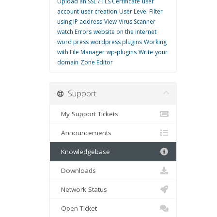
Upload an SSL / TLS Certificate
user
account
user creation
User Level Filter
using IP address
View
Virus Scanner
watch Errors
website on the internet
word press
wordpress plugins
Working
with File Manager
wp-plugins
Write
your
domain
Zone Editor
Support
My Support Tickets
Announcements
Knowledgebase
Downloads
Network Status
Open Ticket