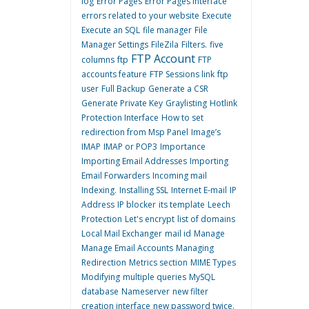
log
Error Pages
Error Pages interface
errors related to your website
Execute
Execute an SQL
file manager
File
Manager Settings
FileZila
Filters.
five
FTP Account
columns
ftp
FTP
accounts feature
FTP Sessions link
ftp
user
Full Backup
Generate a CSR
Generate Private Key
Graylisting
Hotlink
Protection Interface
How to set
redirection from Msp Panel
Image’s
IMAP
IMAP or POP3
Importance
Importing Email Addresses
Importing
Email Forwarders
Incoming mail
Indexing.
Installing SSL
Internet E-mail
IP
Address
IP blocker
its template
Leech
Protection
Let's encrypt
list of domains
Local Mail Exchanger
mail id
Manage
Manage Email Accounts
Managing
Redirection
Metrics section
MIME Types
Modifying
multiple queries
MySQL
database
Nameserver
new filter
creation interface
new password twice.