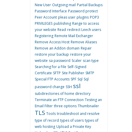
New User
Outgoing mail
Partial Backups
Password Interface
Password protect
Peer Account
pleas user
plugins
POP3
PRIVILEGES
publishing
Range to access
your website
Read
redirect Leech users
Registering
Remote Mail Exchanger
Remove Access Host
Remove Aliases
Remove an Addon domain
Repair
restore your backup
restore your
website
sa password
Scaler
scan type
Searching for a File
Self–Signed
Certificate
SFTP
Site Publisher
SMTP
Special FTP Accounts
SPF
Sql
Sql
ssl
password change
SSH
subdirectories of home directory
Terminate an FTP Connection
Testing an
Email Filter
three options
Thumbnailer
TLS
Tools
troubleshoot and resolve
type of record
types of users
types of
web hosting
Upload a Private Key