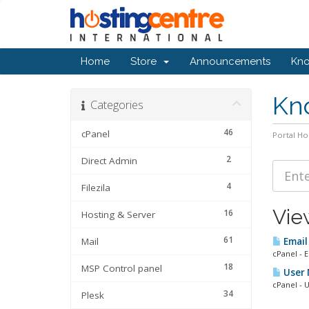
Home
Store
Announcements
Kn
Kn
Categories
46
cPanel
Portal H
2
Direct Admin
4
Filezila
Vie
16
Hosting & Server
61
Mail
Email
cPanel - 
18
MSP Control panel
User 
cPanel - U
34
Plesk