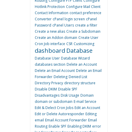
Routing
Configure FTP Client
Configure
Hotlink Protection
Configure Mail Client
Contact Information
contact preference
Converter
cPanel login screen
cPanel
Password
cPanel Users
create a filter
Create a new alias
Create a Subdomain
Create an Addon domain
Create User
Cron Job interface
CSR
Customizing
dashboard
Database
Database User
Database Wizard
databases section
Delete an Account
Delete an Email Account
Delete an Email
Forwarder
Deleting
Denied List
Directory Privacy
directory structure
Disable DKIM
Disable SPF
Disadvantages
Disk Usage
Domain
domain or subdomain
E-mail Service
Edit & Delect Cron Jobs
Edit an Account
Edit or Delete Autoresponder
Editing
email
Email Account Forwarder
Email
Routing
Enable SPF
Enabling DKIM
error