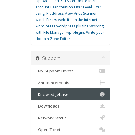
Upload an SSL / TLS Certificate
user
account
user creation
User Level Filter
using IP address
View
Virus Scanner
watch Errors
website on the internet
word press
wordpress plugins
Working
with File Manager
wp-plugins
Write
your
domain
Zone Editor
Support
My Support Tickets
Announcements
Knowledgebase
Downloads
Network Status
Open Ticket