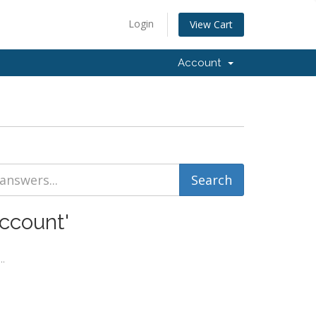
Login
View Cart
Account
ccount'
..