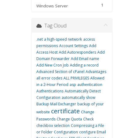
1
Windows Server
Tag Cloud
.net
a high-speed network
access
permissions
Account Settings
Add
Access Host
Add Autoresponders
Add
Domain Forwarder
Add Email name
Add New Cron Job
Adding a record
Advanced Section of cPanel
Advantages
all error codes
ALL PRIVILEGES
Allowed
in a 2-Hour Period
asp
authentication
Authentications
Automatically Detect
Configuration
automatically show
Backup Mail Exchanger
backup of your
certificate
website
Change
Passwords
Change Quota
Check
checkbox selection
Compressing a File
or Folder
Configuration
configure Email