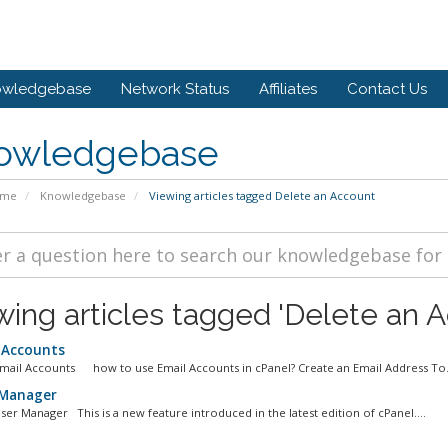
owledgebase
Network Status
Affiliates
Contact Us
owledgebase
ome
Knowledgebase
Viewing articles tagged Delete an Account
wing articles tagged 'Delete an A
 Accounts
Email Accounts how to use Email Accounts in cPanel? Create an Email Address To.
Manager
ser Manager This is a new feature introduced in the latest edition of cPanel....