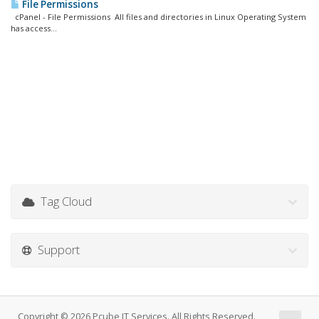
File Permissions
cPanel - File Permissions All files and directories in Linux Operating System
has access...
Tag Cloud
Support
Copyright © 2026 Pcube IT Services. All Rights Reserved.