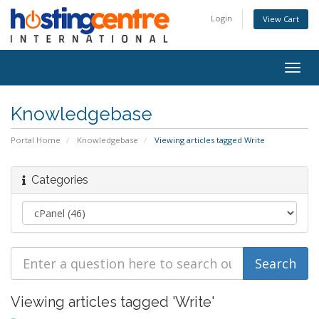
Login
View Cart
Togg
navig
Knowledgebase
Portal Home
Knowledgebase
Viewing articles tagged Write
Categories
Viewing articles tagged 'Write'