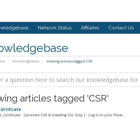
owledgebase
Network Status
Affiliates
Contact Us
owledgebase
ome
Knowledgebase
Viewing articles tagged CSR
wing articles tagged 'CSR'
ertificate
L_Certificate Generate CSR & installing SSL Step 1 - Log in to your Plesk...