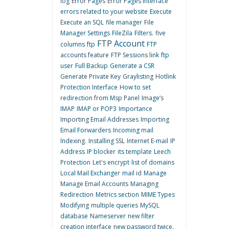
log
Error Pages
Error Pages interface
errors related to your website
Execute
Execute an SQL
file manager
File
Manager Settings
FileZila
Filters.
five
FTP Account
columns
ftp
FTP
accounts feature
FTP Sessions link
ftp
user
Full Backup
Generate a CSR
Generate Private Key
Graylisting
Hotlink
Protection Interface
How to set
redirection from Msp Panel
Image’s
IMAP
IMAP or POP3
Importance
Importing Email Addresses
Importing
Email Forwarders
Incoming mail
Indexing.
Installing SSL
Internet E-mail
IP
Address
IP blocker
its template
Leech
Protection
Let's encrypt
list of domains
Local Mail Exchanger
mail id
Manage
Manage Email Accounts
Managing
Redirection
Metrics section
MIME Types
Modifying
multiple queries
MySQL
database
Nameserver
new filter
creation interface
new password twice.