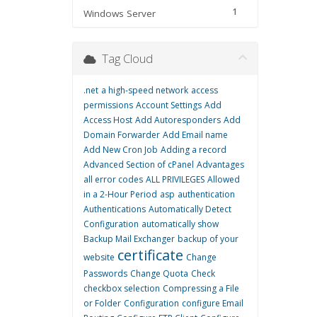
1
Windows Server
Tag Cloud
.net
a high-speed network
access
permissions
Account Settings
Add
Access Host
Add Autoresponders
Add
Domain Forwarder
Add Email name
Add New Cron Job
Adding a record
Advanced Section of cPanel
Advantages
all error codes
ALL PRIVILEGES
Allowed
in a 2-Hour Period
asp
authentication
Authentications
Automatically Detect
Configuration
automatically show
Backup Mail Exchanger
backup of your
certificate
website
Change
Passwords
Change Quota
Check
checkbox selection
Compressing a File
or Folder
Configuration
configure Email