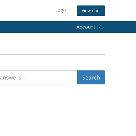
Login
View Cart
Account