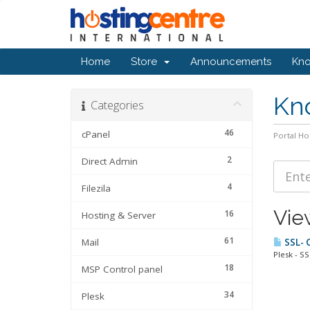
Home
Store
Announcements
Kn
Kn
Categories
46
cPanel
Portal H
2
Direct Admin
4
Filezila
Vie
16
Hosting & Server
61
Mail
SSL- C
Plesk - SS
18
MSP Control panel
34
Plesk