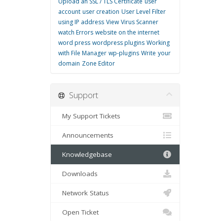
Upload an SSL / TLS Certificate
user
account
user creation
User Level Filter
using IP address
View
Virus Scanner
watch Errors
website on the internet
word press
wordpress plugins
Working
with File Manager
wp-plugins
Write
your
domain
Zone Editor
Support
My Support Tickets
Announcements
Knowledgebase
Downloads
Network Status
Open Ticket