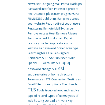
New User
Outgoing mail
Partial Backups
Password Interface
Password protect
Peer Account
pleas user
plugins
POP3
PRIVILEGES
publishing
Range to access
your website
Read
redirect Leech users
Registering
Remote Mail Exchanger
Remove Access Host
Remove Aliases
Remove an Addon domain
Repair
restore your backup
restore your
website
sa password
Scaler
scan type
Searching for a File
Self–Signed
Certificate
SFTP
Site Publisher
SMTP
Special FTP Accounts
SPF
Sql
Sql
ssl
password change
SSH
subdirectories of home directory
Terminate an FTP Connection
Testing an
Email Filter
three options
Thumbnailer
TLS
Tools
troubleshoot and resolve
type of record
types of users
types of
web hosting
Upload a Private Key