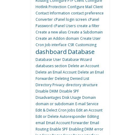
Routing
Configure FTP Client
Configure
Hotlink Protection
Configure Mail Client
Contact Information
contact preference
Converter
cPanel login screen
cPanel
Password
cPanel Users
create a filter
Create a new alias
Create a Subdomain
Create an Addon domain
Create User
Cron Job interface
CSR
Customizing
dashboard
Database
Database User
Database Wizard
databases section
Delete an Account
Delete an Email Account
Delete an Email
Forwarder
Deleting
Denied List
Directory Privacy
directory structure
Disable DKIM
Disable SPF
Disadvantages
Disk Usage
Domain
domain or subdomain
E-mail Service
Edit & Delect Cron Jobs
Edit an Account
Edit or Delete Autoresponder
Editing
email
Email Account Forwarder
Email
Routing
Enable SPF
Enabling DKIM
error