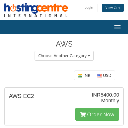
Login
View Cart
Togg
navig
AWS
Choose Another Category
INR
USD
INR5400.00
AWS EC2
Monthly
Order Now