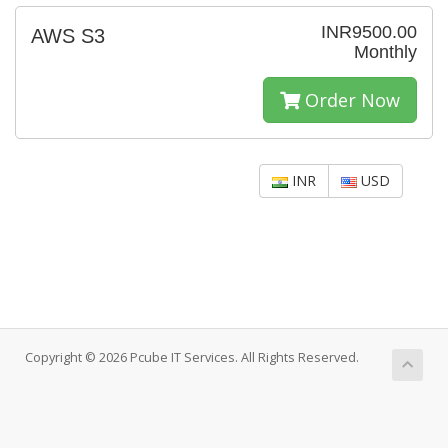
INR9500.00
AWS S3
Monthly
Order Now
INR
USD
Copyright © 2026 Pcube IT Services. All Rights Reserved.