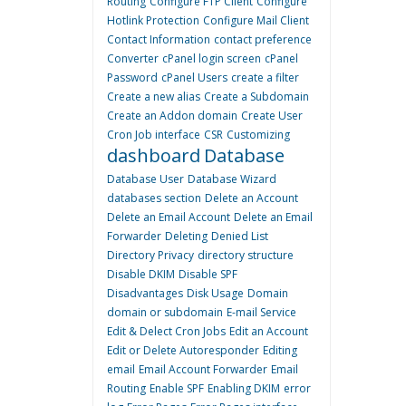
Routing
Configure FTP Client
Configure
Hotlink Protection
Configure Mail Client
Contact Information
contact preference
Converter
cPanel login screen
cPanel
Password
cPanel Users
create a filter
Create a new alias
Create a Subdomain
Create an Addon domain
Create User
Cron Job interface
CSR
Customizing
dashboard
Database
Database User
Database Wizard
databases section
Delete an Account
Delete an Email Account
Delete an Email
Forwarder
Deleting
Denied List
Directory Privacy
directory structure
Disable DKIM
Disable SPF
Disadvantages
Disk Usage
Domain
domain or subdomain
E-mail Service
Edit & Delect Cron Jobs
Edit an Account
Edit or Delete Autoresponder
Editing
email
Email Account Forwarder
Email
Routing
Enable SPF
Enabling DKIM
error