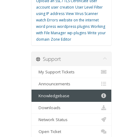
Upload an SSL / TLS Certificate
user
account
user creation
User Level Filter
using IP address
View
Virus Scanner
watch Errors
website on the internet
word press
wordpress plugins
Working
with File Manager
wp-plugins
Write
your
domain
Zone Editor
Support
My Support Tickets
Announcements
Knowledgebase
Downloads
Network Status
Open Ticket