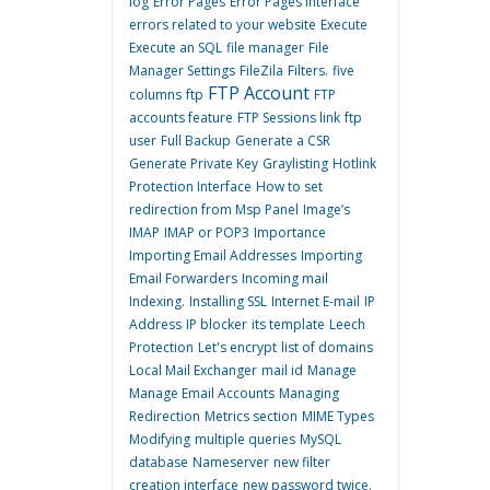
log
Error Pages
Error Pages interface
errors related to your website
Execute
Execute an SQL
file manager
File
Manager Settings
FileZila
Filters.
five
FTP Account
columns
ftp
FTP
accounts feature
FTP Sessions link
ftp
user
Full Backup
Generate a CSR
Generate Private Key
Graylisting
Hotlink
Protection Interface
How to set
redirection from Msp Panel
Image’s
IMAP
IMAP or POP3
Importance
Importing Email Addresses
Importing
Email Forwarders
Incoming mail
Indexing.
Installing SSL
Internet E-mail
IP
Address
IP blocker
its template
Leech
Protection
Let's encrypt
list of domains
Local Mail Exchanger
mail id
Manage
Manage Email Accounts
Managing
Redirection
Metrics section
MIME Types
Modifying
multiple queries
MySQL
database
Nameserver
new filter
creation interface
new password twice.