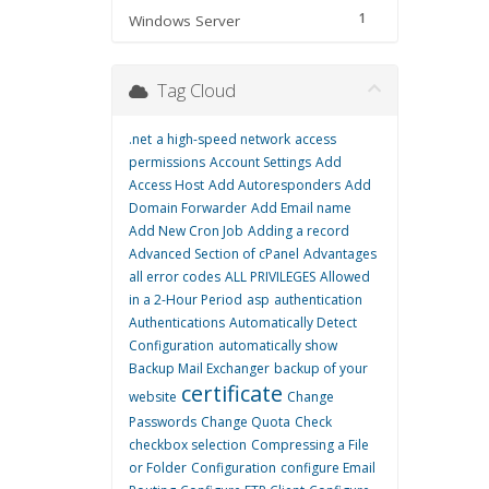
1
Windows Server
Tag Cloud
.net
a high-speed network
access
permissions
Account Settings
Add
Access Host
Add Autoresponders
Add
Domain Forwarder
Add Email name
Add New Cron Job
Adding a record
Advanced Section of cPanel
Advantages
all error codes
ALL PRIVILEGES
Allowed
in a 2-Hour Period
asp
authentication
Authentications
Automatically Detect
Configuration
automatically show
Backup Mail Exchanger
backup of your
certificate
website
Change
Passwords
Change Quota
Check
checkbox selection
Compressing a File
or Folder
Configuration
configure Email