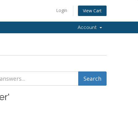
Login
View Cart
Account
er'