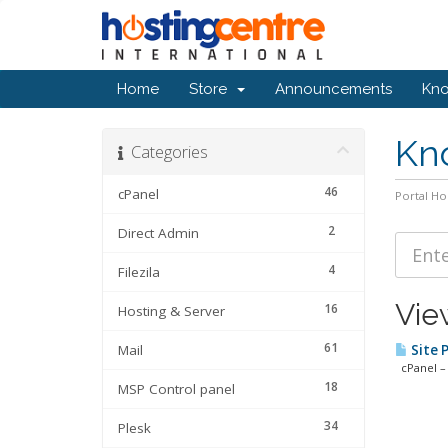
Home
Store
Announcements
Kn
Kn
Categories
46
cPanel
Portal H
2
Direct Admin
4
Filezila
View
16
Hosting & Server
61
Mail
Site 
cPanel – 
18
MSP Control panel
34
Plesk