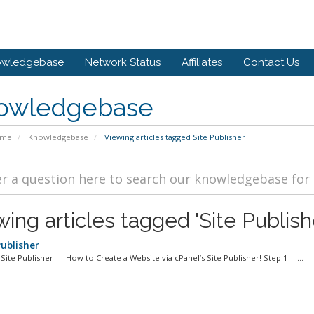
owledgebase
Network Status
Affiliates
Contact Us
owledgebase
ome
Knowledgebase
Viewing articles tagged Site Publisher
ing articles tagged 'Site Publish
Publisher
Site Publisher How to Create a Website via cPanel’s Site Publisher! Step 1 —...