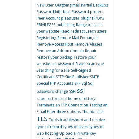
New User
Outgoing mail
Partial Backups
Password Interface
Password protect
Peer Account
pleas user
plugins
POP3
PRIVILEGES
publishing
Range to access
your website
Read
redirect Leech users
Registering
Remote Mail Exchanger
Remove Access Host
Remove Aliases
Remove an Addon domain
Repair
restore your backup
restore your
website
sa password
Scaler
scan type
Searching for a File
Self–Signed
Certificate
SFTP
Site Publisher
SMTP
Special FTP Accounts
SPF
Sql
Sql
ssl
password change
SSH
subdirectories of home directory
Terminate an FTP Connection
Testing an
Email Filter
three options
Thumbnailer
TLS
Tools
troubleshoot and resolve
type of record
types of users
types of
web hosting
Upload a Private Key