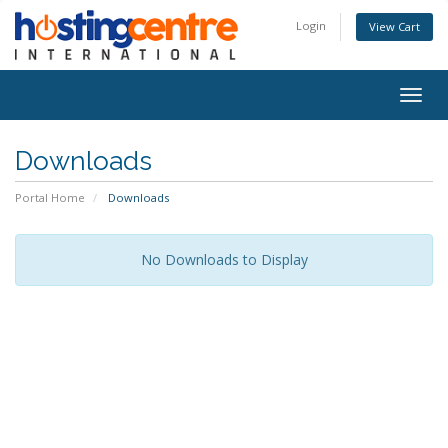
Login
View Cart
Togg
navig
Downloads
Portal Home
Downloads
No Downloads to Display