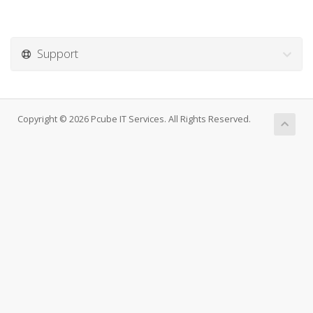
Support
Copyright © 2026 Pcube IT Services. All Rights Reserved.