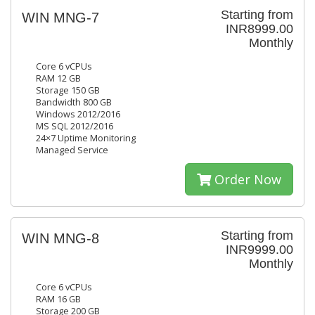
Starting from
WIN MNG-7
INR8999.00
Monthly
Core 6 vCPUs
RAM 12 GB
Storage 150 GB
Bandwidth 800 GB
Windows 2012/2016
MS SQL 2012/2016
24×7 Uptime Monitoring
Managed Service
Order Now
Starting from
WIN MNG-8
INR9999.00
Monthly
Core 6 vCPUs
RAM 16 GB
Storage 200 GB