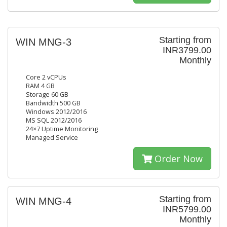
Starting from
WIN MNG-3
INR3799.00
Monthly
Core 2 vCPUs
RAM 4 GB
Storage 60 GB
Bandwidth 500 GB
Windows 2012/2016
MS SQL 2012/2016
24×7 Uptime Monitoring
Managed Service
Order Now
Starting from
WIN MNG-4
INR5799.00
Monthly