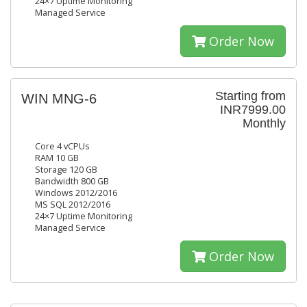
24×7 Uptime Monitoring
Managed Service
Order Now
Starting from
WIN MNG-6
INR7999.00
Monthly
Core 4 vCPUs
RAM 10 GB
Storage 120 GB
Bandwidth 800 GB
Windows 2012/2016
MS SQL 2012/2016
24×7 Uptime Monitoring
Managed Service
Order Now