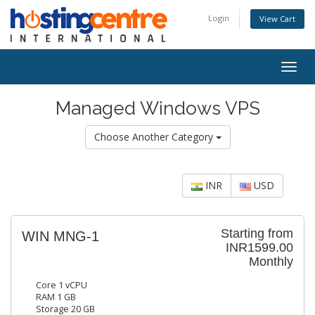
Login
View Cart
Togg
navig
Managed Windows VPS
Choose Another Category
INR
USD
Starting from
WIN MNG-1
INR1599.00
Monthly
Core 1 vCPU
RAM 1 GB
Storage 20 GB