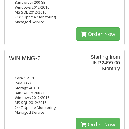
Bandwidth 200 GB
Windows 2012/2016
MS SQL 2012/2016
24×7 Uptime Monitoring
Managed Service
Order Now
Starting from
WIN MNG-2
INR2499.00
Monthly
Core 1 vCPU
RAM 2 GB
Storage 40 GB
Bandwidth 200 GB
Windows 2012/2016
MS SQL 2012/2016
24×7 Uptime Monitoring
Managed Service
Order Now