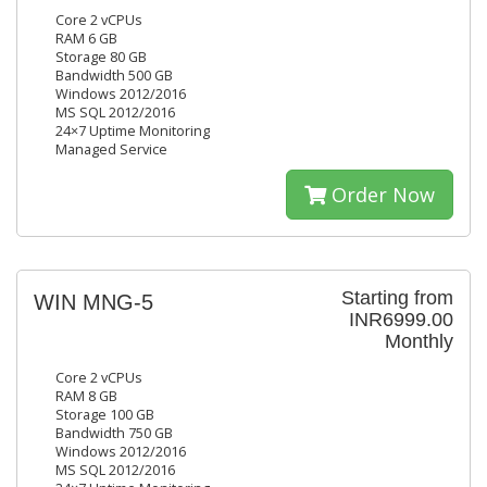
Core 2 vCPUs
RAM 6 GB
Storage 80 GB
Bandwidth 500 GB
Windows 2012/2016
MS SQL 2012/2016
24×7 Uptime Monitoring
Managed Service
Order Now
Starting from
WIN MNG-5
INR6999.00
Monthly
Core 2 vCPUs
RAM 8 GB
Storage 100 GB
Bandwidth 750 GB
Windows 2012/2016
MS SQL 2012/2016