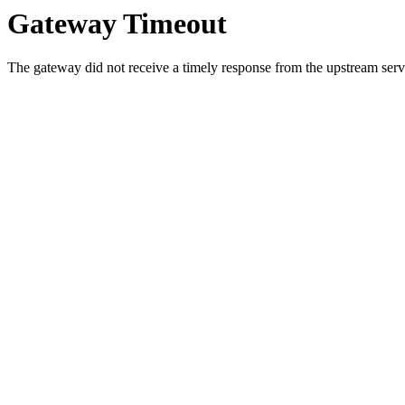
Gateway Timeout
The gateway did not receive a timely response from the upstream serve