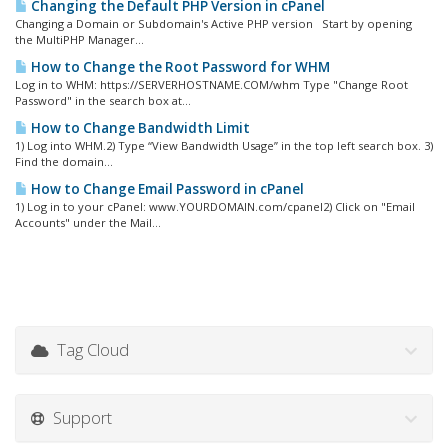
Changing the Default PHP Version in cPanel
Changing a Domain or Subdomain's Active PHP version Start by opening
the MultiPHP Manager...
How to Change the Root Password for WHM
Log in to WHM: https://SERVERHOSTNAME.COM/whm Type "Change Root
Password" in the search box at...
How to Change Bandwidth Limit
1) Log into WHM.2) Type “View Bandwidth Usage” in the top left search box. 3)
Find the domain...
How to Change Email Password in cPanel
1) Log in to your cPanel: www.YOURDOMAIN.com/cpanel2) Click on "Email
Accounts" under the Mail...
Tag Cloud
Support