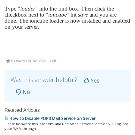
Type "
loader
" into the find box. Then click the
checkbox next to "
ioncube
" hit
save
and you are
done. The ioncube loader is now installed and enabled
on your server.
0 Users Found This Useful
Was this answer helpful?
Yes
No
Related Articles
How to Disable POP3 Mail Service on Server
Please be aware this is for VPS and Dedicated Server clients only.1. Log into
your WHM through...