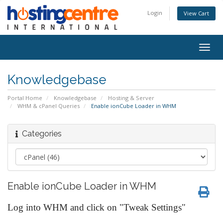
Login
View Cart
Togg
navig
Knowledgebase
Portal Home
Knowledgebase
Hosting & Server
WHM & cPanel Queries
Enable ionCube Loader in WHM
Categories
Enable ionCube Loader in WHM
Log into WHM and click on "Tweak Settings"