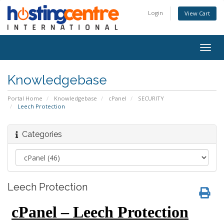
Login
View Cart
Togg
navig
Knowledgebase
Portal Home
Knowledgebase
cPanel
SECURITY
Leech Protection
Categories
Leech Protection
cPanel – Leech Protection