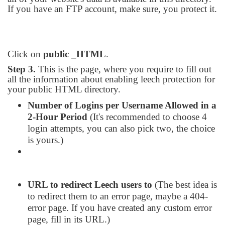
If you have an FTP account, make sure, you protect it.
Click on
public _HTML
.
Step 3.
This is the page, where you require to fill out
all the information about enabling leech protection for
your public HTML directory.
Number of Logins per Username Allowed in a
2-Hour Period
(It's recommended to choose 4
login attempts, you can also pick two, the choice
is yours.)
URL to redirect Leech users to
(The best idea is
to redirect them to an error page, maybe a 404-
error page. If you have created any custom error
page, fill in its URL.)