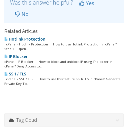
Was this answer helpful?
Yes
No
Related Articles
Hotlink Protection
cPanel - Hotlink Protection How to use Hotlink Protection in cPanel?
Step 1 − Open...
IP Blocker
cPanel - IP Blocker · How to block and unblock IP using IP blocker in
cPanel? Deny Access to...
SSH / TLS
cPanel - SSL / TLS How to use this feature SSH/TLS in cPanel? Generate
Private Key To...
Tag Cloud