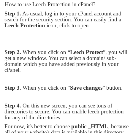
How to use Leech Protection in cPanel?
Step 1.
As usual, log in to your cPanel account and
search for the security section. You can easily find a
Leech Protection
icon, click to open.
Step 2.
When you click on “
Leech Protect
”, you will
get a new window. You can select a domain/ sub-
domain which you have added previously in your
cPanel.
Step 3.
When you click on “
Save changes
” button.
Step 4.
On this new screen, you can see tons of
directories to secure. You can enable leech protection
for any of the directories.
For now, it's better to choose
public _HTM
L, because
all of your website's data is available in this directory.