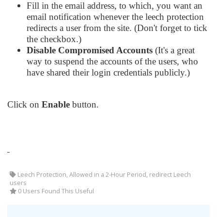
Fill in the email address, to which, you want an
email notification whenever the leech protection
redirects a user from the site. (Don't forget to tick
the checkbox.)
Disable Compromised Accounts
(It's a great
way to suspend the accounts of the users, who
have shared their login credentials publicly.)
Click on
Enable
button.
Leech Protection, Allowed in a 2-Hour Period, redirect Leech
users
0 Users Found This Useful